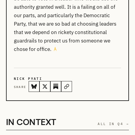
authority granted well. It is a failing on all of
our parts, and particularly the Democratic
Party, that we are so bad at choosing leaders
that we depend on rickety constitutional
guardrails to protect us from someone we
chose for office.
NICK PYATI
SHARE
IN CONTEXT
ALL IN Q4 →