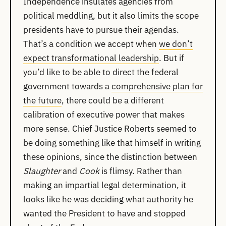
Independence insulates agencies from
political meddling, but it also limits the scope
presidents have to pursue their agendas.
That’s a condition we accept when
we don’t
expect transformational leadership
. But if
you’d like to be able to direct the federal
government towards a
comprehensive plan for
the future
, there could be a different
calibration of executive power that makes
more sense. Chief Justice Roberts seemed to
be doing something like that himself in writing
these opinions, since the distinction between
Slaughter
and
Cook
is flimsy. Rather than
making an impartial legal determination, it
looks like he was deciding what authority he
wanted the President to have and stopped