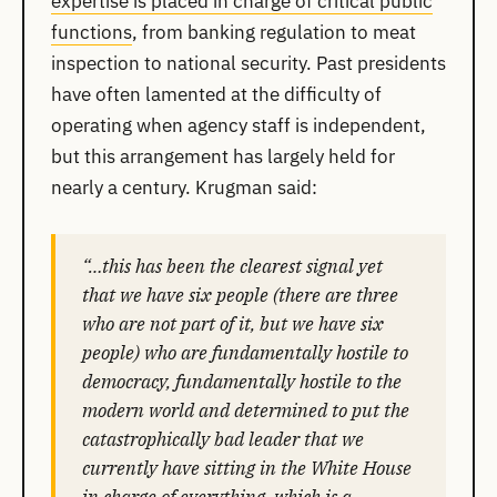
expertise is placed in charge of critical public
functions
, from banking regulation to meat
inspection to national security. Past presidents
have often lamented at the difficulty of
operating when agency staff is independent,
but this arrangement has largely held for
nearly a century. Krugman said:
“…this has been the clearest signal yet
that we have six people (there are three
who are not part of it, but we have six
people) who are fundamentally hostile to
democracy, fundamentally hostile to the
modern world and determined to put the
catastrophically bad leader that we
currently have sitting in the White House
in charge of everything, which is a