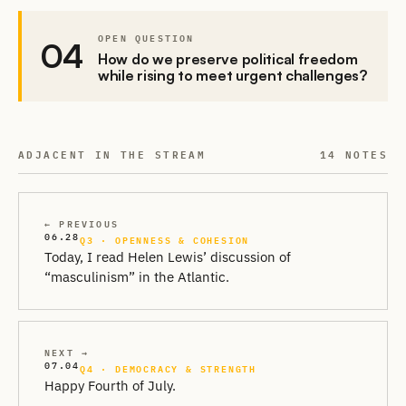
OPEN QUESTION
04
How do we preserve political freedom
while rising to meet urgent challenges?
ADJACENT IN THE STREAM
14 NOTES
← PREVIOUS
06.28
Q3 · OPENNESS & COHESION
Today, I read Helen Lewis’ discussion of
“masculinism” in the Atlantic.
NEXT →
07.04
Q4 · DEMOCRACY & STRENGTH
Happy Fourth of July.