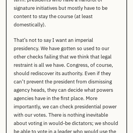
signature initiatives but mostly have to be
content to stay the course (at least
domestically).
That’s not to say I want an imperial
presidency. We have gotten so used to our
other checks failing that we think that legal
restraint is all we have. Congress, of course,
should rediscover its authority. Even if they
can’t prevent the president from dismissing
agency heads, they can decide what powers
agencies have in the first place. More
importantly, we can check presidential power
with our votes. There is nothing inevitable
about voting in would-be dictators; we should
be able to vote in a leader who would use the