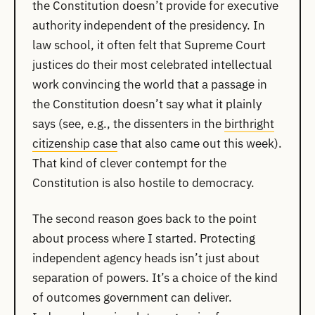
the Constitution doesn’t provide for executive
authority independent of the presidency. In
law school, it often felt that Supreme Court
justices do their most celebrated intellectual
work convincing the world that a passage in
the Constitution doesn’t say what it plainly
says (see, e.g., the dissenters in the
birthright
citizenship case
that also came out this week).
That kind of clever contempt for the
Constitution is also hostile to democracy.
The second reason goes back to the point
about process where I started. Protecting
independent agency heads isn’t just about
separation of powers. It’s a choice of the kind
of outcomes government can deliver.