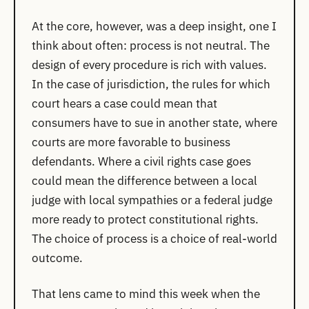
At the core, however, was a deep insight, one I
think about often: process is not neutral. The
design of every procedure is rich with values.
In the case of jurisdiction, the rules for which
court hears a case could mean that
consumers have to sue in another state, where
courts are more favorable to business
defendants. Where a civil rights case goes
could mean the difference between a local
judge with local sympathies or a federal judge
more ready to protect constitutional rights.
The choice of process is a choice of real-world
outcome.
That lens came to mind this week when the