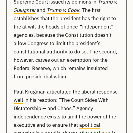
Supreme Court issued its opinions in
Trump v.
Slaughter
and
Trump v. Cook
. The first
establishes that the president has the right to
fire at will the heads of once-“independent”
agencies, because the Constitution doesn’t
allow Congress to limit the president’s
constitutional authority to do so. The second,
however, carves out an exemption for the
Federal Reserve, which remains insulated
from presidential whim.
Paul Krugman
articulated the liberal response
well
in his reaction: “The Court Sides With
Dictatorship — and Chaos.” Agency
independence exists to limit the power of the
executive and to ensure that
apolitical