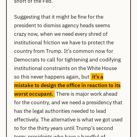
short of the Fed.
Suggesting that it might be fine for the
president to dismiss agency heads seems
crazy now, when we need every shred of
institutional friction we have to protect the
country from Trump. It’s common now for
Democrats to call for tightening and codifying
institutional constraints on the White House
so this never happens again, but
it’s a
mistake to design the office in reaction to its
worst occupant.
There is major work ahead
for the country, and we need a presidency that
has the legal authorities needed to lead
effectively. The alternative is what we got used
to for the thirty years until Trump’s second
term: presidents who have a handful of