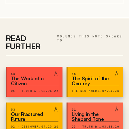
READ
VOLUMES THIS NOTE SPEAKS
TO
FURTHER
56
55
The Work of a
The Spirit of the
Citizen
Century
Q5 · TRUTH & EXPRESSION
08.04.26
THE NEW AMERICAN CENTURY
07.04.26
53
51
Our Fractured
Living in the
Future
Shepard Tone
Q2 · DISCOVERY & DIGNITY
04.29.26
Q5 · TRUTH & EXPRESSION
03.13.26