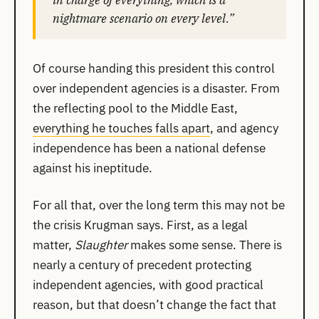
nightmare scenario on every level.”
Of course handing this president this control
over independent agencies is a disaster. From
the reflecting pool to the Middle East,
everything he touches falls apart
, and agency
independence has been a national defense
against his ineptitude.
For all that, over the long term this may not be
the crisis Krugman says. First, as a legal
matter,
Slaughter
makes some sense. There is
nearly a century of precedent protecting
independent agencies, with good practical
reason, but that doesn’t change the fact that