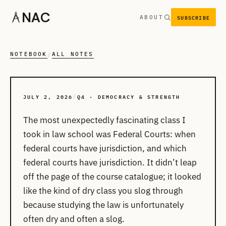
NAC
SUBSCRIBE
ABOUT
NOTEBOOK
ALL NOTES
/
JULY 2, 2026
Q4 · DEMOCRACY & STRENGTH
/
The most unexpectedly fascinating class I
took in law school was Federal Courts: when
federal courts have jurisdiction, and which
federal courts have jurisdiction. It didn’t leap
off the page of the course catalogue; it looked
like the kind of dry class you slog through
because studying the law is unfortunately
often dry and often a slog.