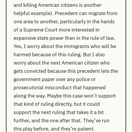
and killing American citizens is another
helpful example). Precedent can migrate from
one area to another, particularly in the hands
of a Supreme Court more interested in
expansive state power than in the rule of law.
Yes, I worry about the immigrants who will be
harmed because of this ruling. But I also
worry about the next American citizen who
gets convicted because this precedent lets the
government paper over any police or
prosecutorial misconduct that happened
along the way. Maybe this case won’t support
that kind of ruling directly, but it could
support the next ruling that takes it a bit
further, and the one after that. They’ve run
this play before, and they’re patient.