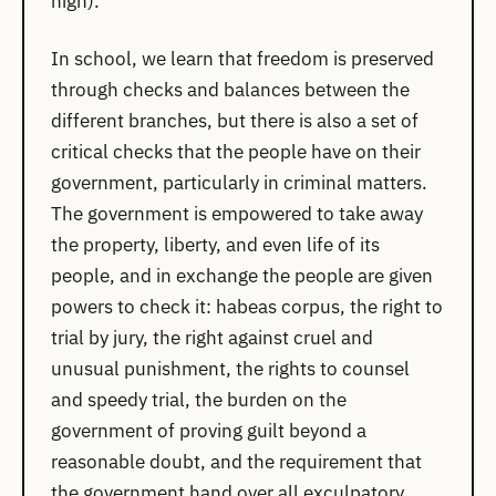
high).
In school, we learn that freedom is preserved
through checks and balances between the
different branches, but there is also a set of
critical checks that the people have on their
government, particularly in criminal matters.
The government is empowered to take away
the property, liberty, and even life of its
people, and in exchange the people are given
powers to check it: habeas corpus, the right to
trial by jury, the right against cruel and
unusual punishment, the rights to counsel
and speedy trial, the burden on the
government of proving guilt beyond a
reasonable doubt, and the requirement that
the government hand over all exculpatory