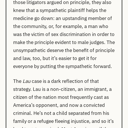
those litigators argued on principle, they also
knew that a sympathetic plaintiff helps the
medicine go down: an upstanding member of
the community, or, for example, a man who
was the victim of sex discrimination in order to
make the principle evident to male judges. The
unsympathetic deserve the benefit of principle
and law, too, but it’s easier to get it for
everyone by putting the sympathetic forward.
The
Lau
case is a dark reflection of that
strategy. Lau is a non-citizen, an immigrant, a
citizen of the nation most frequently cast as
America’s opponent, and now a convicted
criminal. He’s not a child separated from his
family or a refugee fleeing injustice, and so it’s