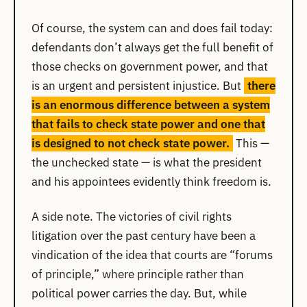
Of course, the system can and does fail today:
defendants don’t always get the full benefit of
those checks on government power, and that
is an urgent and persistent injustice. But
there
is an enormous difference between a system
that fails to check state power and one that
is designed to not check state power.
This —
the unchecked state — is what the president
and his appointees evidently think freedom is.
A side note. The victories of civil rights
litigation over the past century have been a
vindication of the idea that courts are “forums
of principle,” where principle rather than
political power carries the day. But, while