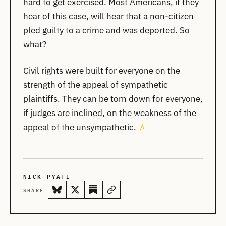
hard to get exercised. Most Americans, if they
hear of this case, will hear that a non-citizen
pled guilty to a crime and was deported. So
what?
Civil rights were built for everyone on the
strength of the appeal of sympathetic
plaintiffs. They can be torn down for everyone,
if judges are inclined, on the weakness of the
appeal of the unsympathetic.
NICK PYATI
SHARE