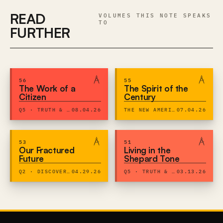
READ
VOLUMES THIS NOTE SPEAKS
TO
FURTHER
56
55
The Work of a
The Spirit of the
Citizen
Century
Q5 · TRUTH & EXPRESSION
08.04.26
THE NEW AMERICAN CENTURY
07.04.26
53
51
Our Fractured
Living in the
Future
Shepard Tone
Q2 · DISCOVERY & DIGNITY
04.29.26
Q5 · TRUTH & EXPRESSION
03.13.26