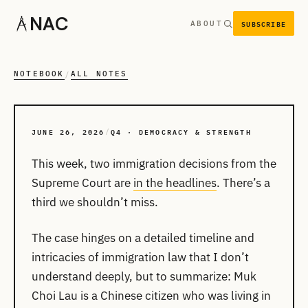
NAC
SUBSCRIBE
ABOUT
NOTEBOOK
ALL NOTES
/
JUNE 26, 2026
Q4 · DEMOCRACY & STRENGTH
/
This week, two immigration decisions from the
Supreme Court are
in the headlines
. There’s a
third we shouldn’t miss.
The case hinges on a detailed timeline and
intricacies of immigration law that I don’t
understand deeply, but to summarize: Muk
Choi Lau is a Chinese citizen who was living in