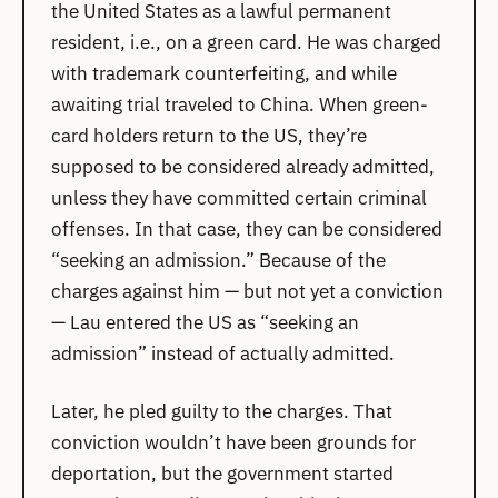
the United States as a lawful permanent
resident, i.e., on a green card. He was charged
with trademark counterfeiting, and while
awaiting trial traveled to China. When green-
card holders return to the US, they’re
supposed to be considered already admitted,
unless they have committed certain criminal
offenses. In that case, they can be considered
“seeking an admission.” Because of the
charges against him — but not yet a conviction
— Lau entered the US as “seeking an
admission” instead of actually admitted.
Later, he pled guilty to the charges. That
conviction wouldn’t have been grounds for
deportation, but the government started