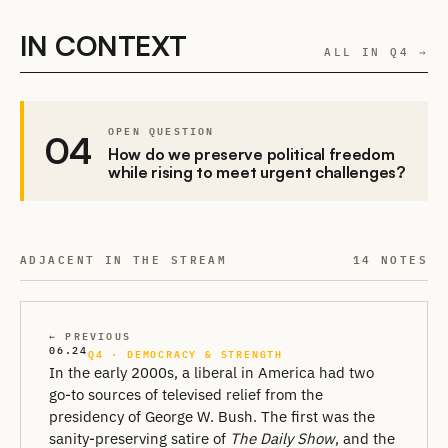
IN CONTEXT
ALL IN Q4 →
OPEN QUESTION
04
How do we preserve political freedom
while rising to meet urgent challenges?
ADJACENT IN THE STREAM
14 NOTES
← PREVIOUS
06.24
Q4 · DEMOCRACY & STRENGTH
In the early 2000s, a liberal in America had two
go-to sources of televised relief from the
presidency of George W. Bush. The first was the
sanity-preserving satire of
The Daily Show
, and the