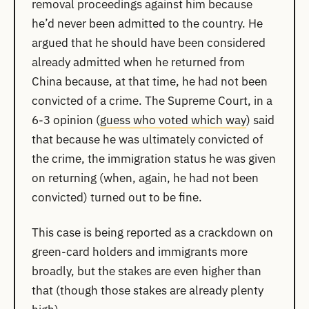
removal proceedings against him because
he’d never been admitted to the country. He
argued that he should have been considered
already admitted when he returned from
China because, at that time, he had not been
convicted of a crime. The Supreme Court, in a
6-3 opinion (
guess who voted which way
) said
that because he was ultimately convicted of
the crime, the immigration status he was given
on returning (when, again, he had not been
convicted) turned out to be fine.
This case is being reported as a crackdown on
green-card holders and immigrants more
broadly, but the stakes are even higher than
that (though those stakes are already plenty