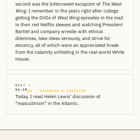
second was the bittersweet escapism of
The West
Wing.
I remember in the years right after college
getting the DVDs of
West Wing
episodes in the mail
in their red Netflix sleeves and watching President
Bartlet and company wrestle with ethical
dilemmas, take ideas seriously, and strive for
decency, all of which were an appreciated break
from the calamity unfolding in the real-world White
House.
NEXT →
06.28
Q3 · OPENNESS & COHESION
Today, I read Helen Lewis’ discussion of
“masculinism” in the Atlantic.