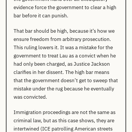
evidence force the government to clear a high
bar before it can punish.
That bar should be high, because it’s how we
ensure freedom from arbitrary prosecution.
This ruling lowers it. It was a mistake for the
government to treat Lau as a convict when he
had only been charged, as Justice Jackson
clarifies in her dissent. The high bar means
that the government doesn’t get to sweep that
mistake under the rug because he eventually
was convicted.
Immigration proceedings are not the same as
criminal law, but as this case shows, they are
intertwined (ICE patrolling American streets