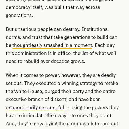
democracy itself, was built that way across
generations.
But unserious people can destroy. Institutions,
norms, and trust that take generations to build can
be
thoughtlessly smashed in a moment
. Each day
this administration is in office, the list of what we’ll
need to rebuild over decades grows.
When it comes to power, however, they are deadly
serious. They executed a winning strategy to retake
the White House, purged their party and the entire
executive branch of dissent, and have been
extraordinarily resourceful
in using the powers they
have to intimidate their way into ones they don’t.
And, they’re now laying the groundwork to root out