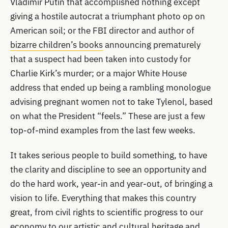
Vladimir Putin that accomplished nothing except
giving a hostile autocrat a triumphant photo op on
American soil; or the FBI director and author of
bizarre children’s books
announcing prematurely
that a suspect had been taken into custody for
Charlie Kirk’s murder; or a major White House
address that ended up being a rambling monologue
advising pregnant women not to take Tylenol, based
on what the President “feels.” These are just a few
top-of-mind examples from the last few weeks.
It takes serious people to build something, to have
the clarity and discipline to see an opportunity and
do the hard work, year-in and year-out, of bringing a
vision to life. Everything that makes this country
great, from civil rights to scientific progress to our
economy to our artistic and cultural heritage and