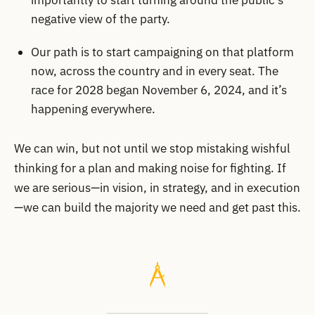
importantly to start turning around the public’s
negative view of the party.
Our path is to start campaigning on that platform
now, across the country and in every seat. The
race for 2028 began November 6, 2024, and it’s
happening everywhere.
We can win, but not until we stop mistaking wishful
thinking for a plan and making noise for fighting. If
we are serious—in vision, in strategy, and in execution
—we can build the majority we need and get past this.