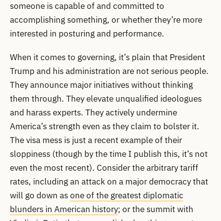
someone is capable of and committed to
accomplishing something, or whether they’re more
interested in posturing and performance.
When it comes to governing, it’s plain that President
Trump and his administration are not serious people.
They announce major initiatives without thinking
them through. They elevate unqualified ideologues
and harass experts. They actively undermine
America’s strength even as they claim to bolster it.
The visa mess is just a recent example of their
sloppiness (though by the time I publish this, it’s not
even the most recent). Consider the arbitrary tariff
rates, including an attack on a major democracy that
will go down as
one of the greatest diplomatic
blunders in American history
; or the summit with