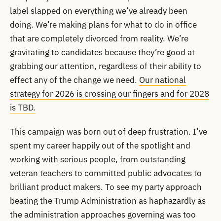
label slapped on everything we’ve already been
doing. We’re making plans for what to do in office
that are completely divorced from reality. We’re
gravitating to candidates because they’re good at
grabbing our attention, regardless of their ability to
effect any of the change we need.
Our national
strategy for 2026 is crossing our fingers and for 2028
is TBD.
This campaign was born out of deep frustration. I’ve
spent my career happily out of the spotlight and
working with serious people, from outstanding
veteran teachers to committed public advocates to
brilliant product makers. To see my party approach
beating the Trump Administration as haphazardly as
the administration approaches governing was too