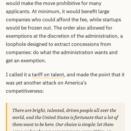
would make the move prohibitive for many
applicants. At minimum, it would benefit large
companies who could afford the fee, while startups
would be frozen out. The order also allowed for
exemptions at the discretion of the administration, a
loophole designed to extract concessions from
companies: do what the administration wants and
get an exemption.
I called it a
tariff on talent
, and made the point that it
was yet another attack on America’s
competitiveness:
There are bright, talented, driven people all over the
world, and the United States is fortunate that a lot of
them want to be here. Our choice is simple: let them