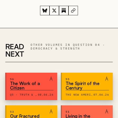
READ
OTHER VOLUMES IN QUESTION 04 ·
DEMOCRACY & STRENGTH
NEXT
56
55
The Work of a
The Spirit of the
Citizen
Century
Q5 · TRUTH & EXPRESSION
08.04.26
THE NEW AMERICAN CENTURY
07.04.26
53
51
Our Fractured
Living in the