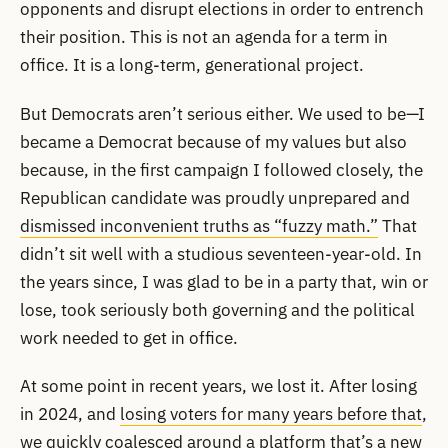
opponents and disrupt elections in order to entrench
their position. This is not an agenda for a term in
office. It is a long-term, generational project.
But Democrats aren’t serious either. We used to be—I
became a Democrat because of my values but also
because, in the first campaign I followed closely, the
Republican candidate was proudly unprepared and
dismissed inconvenient truths as “fuzzy math.”
That
didn’t sit well with a studious seventeen-year-old. In
the years since, I was glad to be in a party that, win or
lose, took seriously both governing and the political
work needed to get in office.
At some point in recent years, we lost it. After losing
in 2024, and
losing voters for many years before that
,
we quickly coalesced around a platform that’s a new