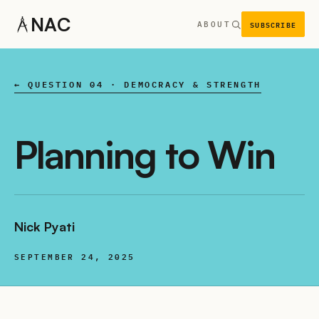
NAC
SUBSCRIBE
ABOUT
← QUESTION 04 · DEMOCRACY & STRENGTH
Planning to Win
Nick Pyati
SEPTEMBER 24, 2025