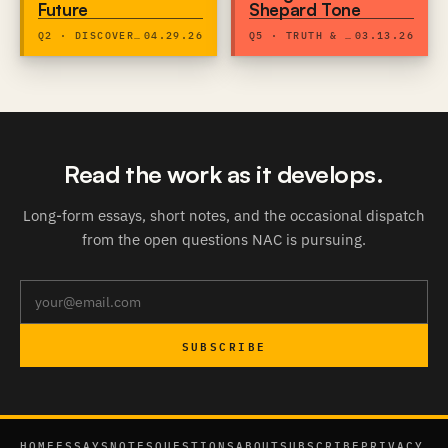
Future
Shepard Tone
Q2 · DISCOVERY & DIGNITY
04.29.26
Q5 · TRUTH & EXPRESSION
03.13.26
Read the work as it develops.
Long-form essays, short notes, and the occasional dispatch
from the open questions NAC is pursuing.
SUBSCRIBE
HOME
ESSAYS
NOTES
QUESTIONS
ABOUT
SUBSCRIBE
PRIVACY