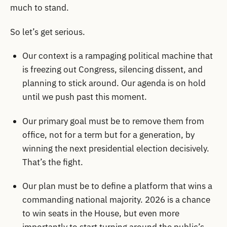
much to stand.
So let’s get serious.
Our context is a rampaging political machine that
is freezing out Congress, silencing dissent, and
planning to stick around. Our agenda is on hold
until we push past this moment.
Our primary goal must be to remove them from
office, not for a term but for a generation, by
winning the next presidential election decisively.
That’s the fight.
Our plan must be to define a platform that wins a
commanding national majority. 2026 is a chance
to win seats in the House, but even more