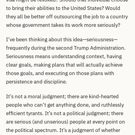
to bring their abilities to the United States? Would
they all be better off outsourcing the job to a country
whose government takes its work more seriously?
I’ve been thinking about this idea—seriousness—
frequently during the second Trump Administration.
Seriousness means understanding context, having
clear goals, making plans that will actually achieve
those goals, and executing on those plans with
persistence and discipline.
It’s not a moral judgment; there are kind-hearted
people who can’t get anything done, and ruthlessly
efficient tyrants. It’s not a political judgment; there
are serious (and unserious) people at every point on
the political spectrum. It’s a judgment of whether