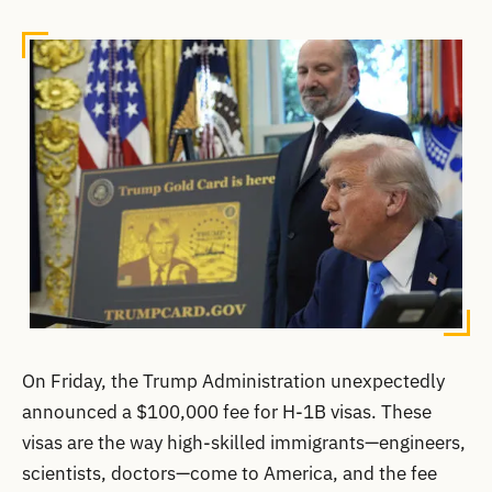
On Friday, the Trump Administration unexpectedly
announced a $100,000 fee for H-1B visas. These
visas are the way high-skilled immigrants—engineers,
scientists, doctors—come to America, and the fee