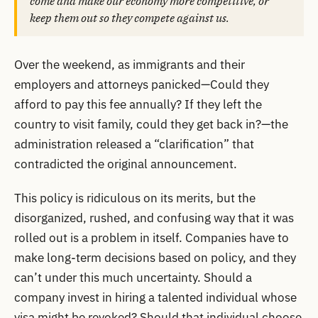
come and make our economy more competitive, or
keep them out so they compete against us.
Over the weekend, as immigrants and their
employers and attorneys panicked—Could they
afford to pay this fee annually? If they left the
country to visit family, could they get back in?—the
administration released a “clarification” that
contradicted the original announcement.
This policy is ridiculous on its merits, but the
disorganized, rushed, and confusing way that it was
rolled out is a problem in itself. Companies have to
make long-term decisions based on policy, and they
can’t under this much uncertainty. Should a
company invest in hiring a talented individual whose
visa might be revoked? Should that individual choose